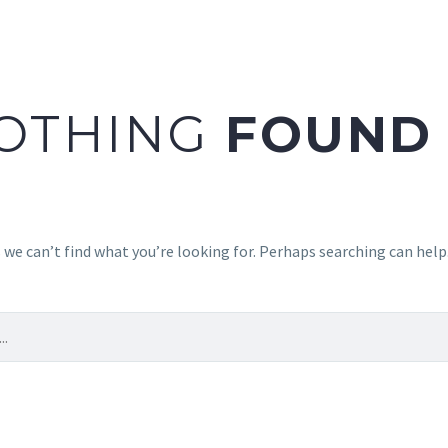
OTHING
FOUND
 we can’t find what you’re looking for. Perhaps searching can help