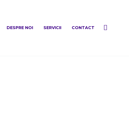
DESPRE NOI
SERVICII
CONTACT