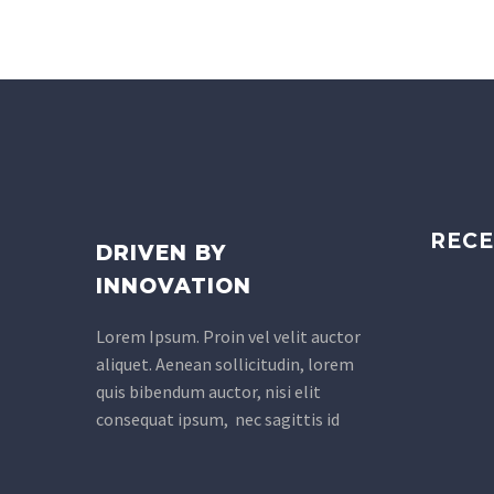
RECE
DRIVEN BY
INNOVATION
Lorem Ipsum. Proin vel velit auctor
aliquet. Aenean sollicitudin, lorem
quis bibendum auctor, nisi elit
consequat ipsum, nec sagittis id