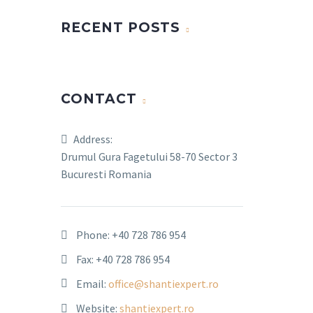
RECENT POSTS
CONTACT
Address:
Drumul Gura Fagetului 58-70 Sector 3
Bucuresti Romania
Phone:
+40 728 786 954
Fax: +40 728 786 954
Email:
office@shantiexpert.ro
Website:
shantiexpert.ro