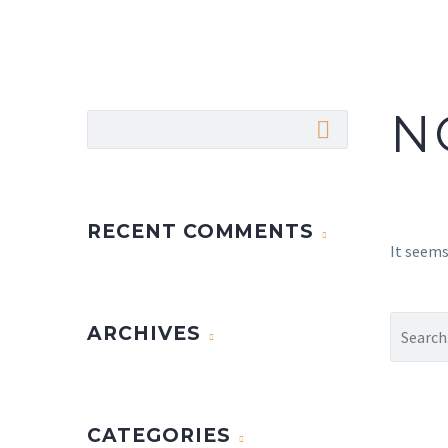
N
RECENT COMMENTS
It seems
ARCHIVES
CATEGORIES