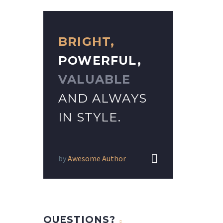
BRIGHT,
POWERFUL,
VALUABLE
AND ALWAYS
IN STYLE.


by
Awesome Author
QUESTIONS?