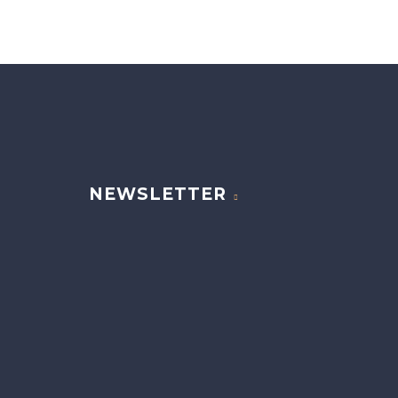
NEWSLETTER