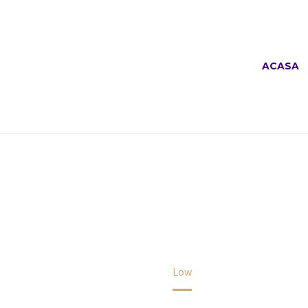
ACASA
LOW
Home
Low