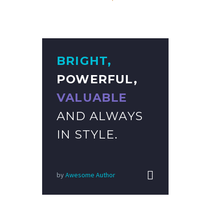
BRIGHT,
POWERFUL,
VALUABLE
AND ALWAYS
IN STYLE.


by
Awesome Author