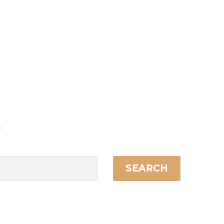
.
SEARCH