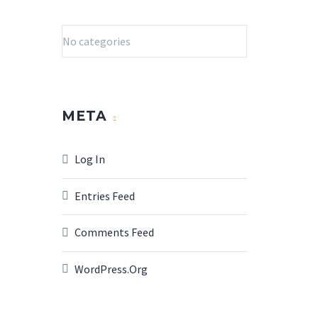
No categories
META
Log In
Entries Feed
Comments Feed
WordPress.org