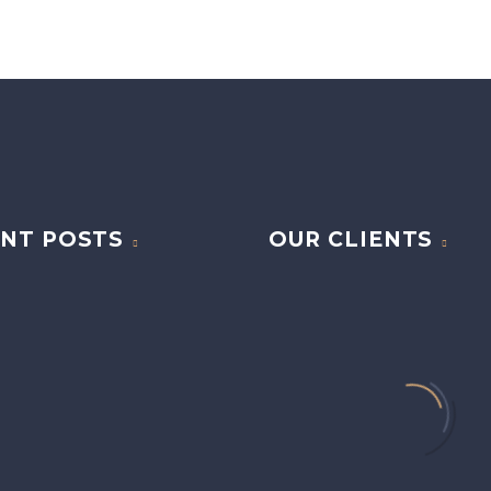
NT POSTS
OUR CLIENTS